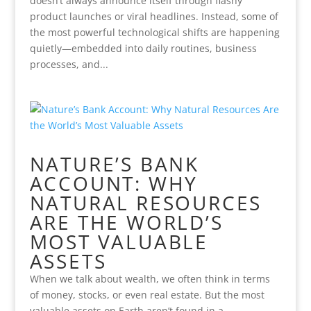
doesn’t always announce itself through flashy
product launches or viral headlines. Instead, some of
the most powerful technological shifts are happening
quietly—embedded into daily routines, business
processes, and...
NATURE’S BANK
ACCOUNT: WHY
NATURAL RESOURCES
ARE THE WORLD’S
MOST VALUABLE
ASSETS
When we talk about wealth, we often think in terms
of money, stocks, or even real estate. But the most
valuable assets on Earth aren’t found in a