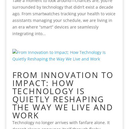
Take a moment to look around—chances are, you’re
surrounded by technology that didn’t exist a decade
ago. From smartwatches tracking your health to voice
assistants managing your schedule, we are living in
an era where “smart” devices are seamlessly
integrating into...
FROM INNOVATION TO
IMPACT: HOW
TECHNOLOGY IS
QUIETLY RESHAPING
THE WAY WE LIVE AND
WORK
Technology no longer arrives with fanfare alone. It