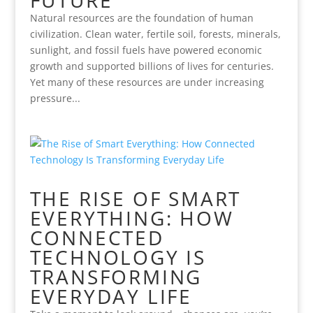
FUTURE
Natural resources are the foundation of human
civilization. Clean water, fertile soil, forests, minerals,
sunlight, and fossil fuels have powered economic
growth and supported billions of lives for centuries.
Yet many of these resources are under increasing
pressure...
THE RISE OF SMART
EVERYTHING: HOW
CONNECTED
TECHNOLOGY IS
TRANSFORMING
EVERYDAY LIFE