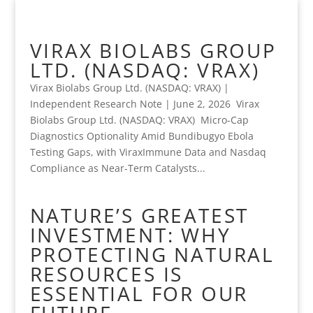
VIRAX BIOLABS GROUP
LTD. (NASDAQ: VRAX)
Virax Biolabs Group Ltd. (NASDAQ: VRAX) |
Independent Research Note | June 2, 2026 Virax
Biolabs Group Ltd. (NASDAQ: VRAX) Micro-Cap
Diagnostics Optionality Amid Bundibugyo Ebola
Testing Gaps, with ViraxImmune Data and Nasdaq
Compliance as Near-Term Catalysts...
NATURE’S GREATEST
INVESTMENT: WHY
PROTECTING NATURAL
RESOURCES IS
ESSENTIAL FOR OUR