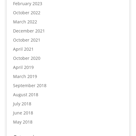
February 2023
October 2022
March 2022
December 2021
October 2021
April 2021
October 2020
April 2019
March 2019
September 2018
August 2018
July 2018
June 2018
May 2018