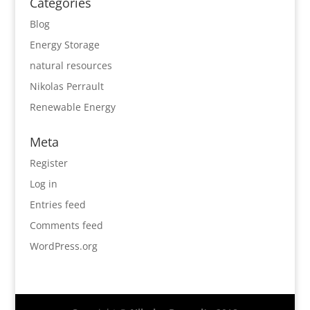
Categories
Blog
Energy Storage
natural resources
Nikolas Perrault
Renewable Energy
Meta
Register
Log in
Entries feed
Comments feed
WordPress.org