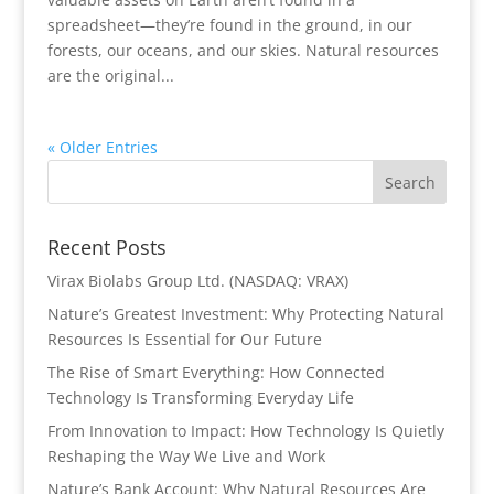
spreadsheet—they’re found in the ground, in our
forests, our oceans, and our skies. Natural resources
are the original...
« Older Entries
Recent Posts
Virax Biolabs Group Ltd. (NASDAQ: VRAX)
Nature’s Greatest Investment: Why Protecting Natural
Resources Is Essential for Our Future
The Rise of Smart Everything: How Connected
Technology Is Transforming Everyday Life
From Innovation to Impact: How Technology Is Quietly
Reshaping the Way We Live and Work
Nature’s Bank Account: Why Natural Resources Are