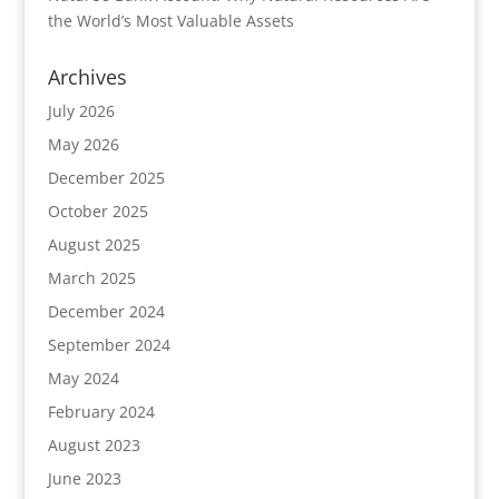
the World’s Most Valuable Assets
Archives
July 2026
May 2026
December 2025
October 2025
August 2025
March 2025
December 2024
September 2024
May 2024
February 2024
August 2023
June 2023