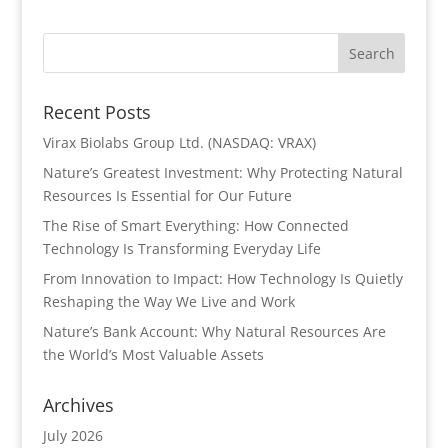
Recent Posts
Virax Biolabs Group Ltd. (NASDAQ: VRAX)
Nature’s Greatest Investment: Why Protecting Natural
Resources Is Essential for Our Future
The Rise of Smart Everything: How Connected
Technology Is Transforming Everyday Life
From Innovation to Impact: How Technology Is Quietly
Reshaping the Way We Live and Work
Nature’s Bank Account: Why Natural Resources Are
the World’s Most Valuable Assets
Archives
July 2026