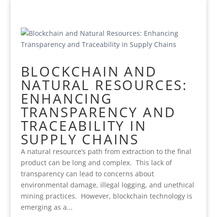
BLOCKCHAIN AND
NATURAL RESOURCES:
ENHANCING
TRANSPARENCY AND
TRACEABILITY IN
SUPPLY CHAINS
A natural resource’s path from extraction to the final
product can be long and complex. This lack of
transparency can lead to concerns about
environmental damage, illegal logging, and unethical
mining practices. However, blockchain technology is
emerging as a...