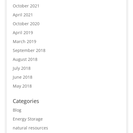
October 2021
April 2021
October 2020
April 2019
March 2019
September 2018
August 2018
July 2018
June 2018
May 2018
Categories
Blog
Energy Storage
natural resources