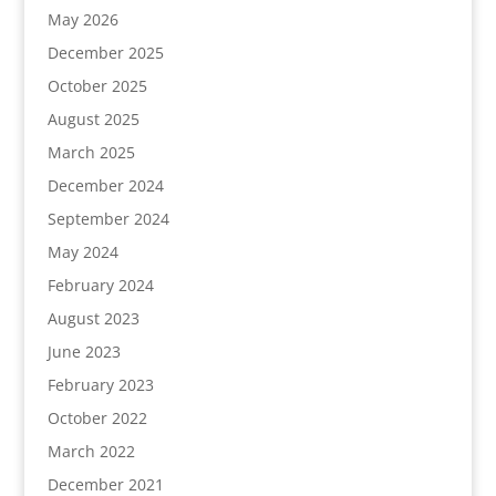
May 2026
December 2025
October 2025
August 2025
March 2025
December 2024
September 2024
May 2024
February 2024
August 2023
June 2023
February 2023
October 2022
March 2022
December 2021