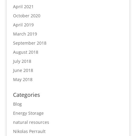
April 2021
October 2020
April 2019
March 2019
September 2018
August 2018
July 2018
June 2018
May 2018
Categories
Blog
Energy Storage
natural resources
Nikolas Perrault