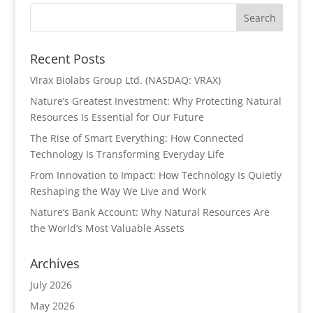
Recent Posts
Virax Biolabs Group Ltd. (NASDAQ: VRAX)
Nature’s Greatest Investment: Why Protecting Natural
Resources Is Essential for Our Future
The Rise of Smart Everything: How Connected
Technology Is Transforming Everyday Life
From Innovation to Impact: How Technology Is Quietly
Reshaping the Way We Live and Work
Nature’s Bank Account: Why Natural Resources Are
the World’s Most Valuable Assets
Archives
July 2026
May 2026