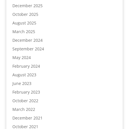
December 2025
October 2025
August 2025
March 2025
December 2024
September 2024
May 2024
February 2024
August 2023
June 2023
February 2023
October 2022
March 2022
December 2021
October 2021