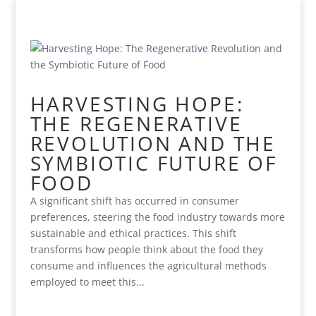
HARVESTING HOPE:
THE REGENERATIVE
REVOLUTION AND THE
SYMBIOTIC FUTURE OF
FOOD
A significant shift has occurred in consumer
preferences, steering the food industry towards more
sustainable and ethical practices. This shift
transforms how people think about the food they
consume and influences the agricultural methods
employed to meet this...